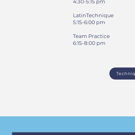
4:30-5:15 pm
LatinTechnique
5:15-6:00 pm
Team Practice
6:15-8:00 pm
Techniq