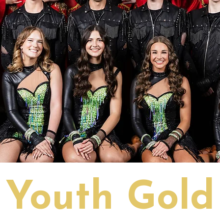
Youth Gold