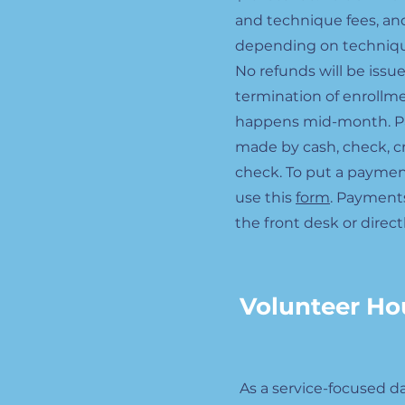
and technique fees, and
depending on techniqu
No refunds will be issue
termination of enrollme
happens mid-month. P
made by cash, check, cre
check. To put a paymen
use this
form
. Payment
the front desk or direct
Volunteer Ho
As a service-focused 