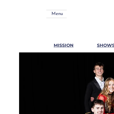
Menu
MISSION
SHOW