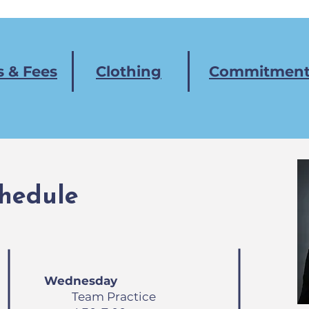
 & Fees
Clothing
Commitment
hedule
Wednesday
Team Practice