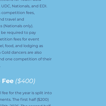
 UDC, Nationals, and EDI.
 competition fees,
nd travel and
(Nationals only).
o be required to pay
tition fees for event
vel, food, and lodging as
 Gold dancers are also
nd one competition of their
.
 Fee
($400)
ee for the year is split into
nts. The first half ($200)