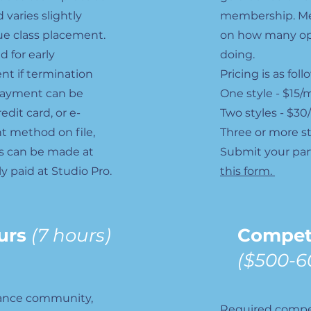
 varies slightly
membership. Me
e class placement.
on how many ope
d for early
doing.
nt if termination
Pricing is as fol
ayment can be
One style - $15
dit card, or e-
Two styles - $3
t method on file,
Three or more s
s can be made at
Submit your par
ly paid at Studio Pro.
this form.
urs
(7 hours)
Compet
($500-6
dance community,
Required compet