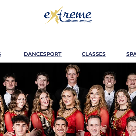
S
DANCESPORT
CLASSES
SPA