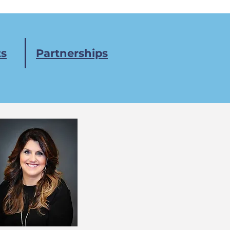
s
Partnerships