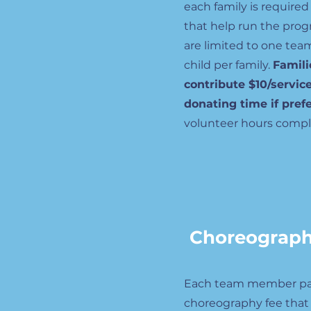
each family is required
that help run the prog
are limited to one tea
child per family.
Famili
contribute $10/servic
donating time if pref
volunteer hours compl
Choreograp
Each team member pa
choreography fee that 