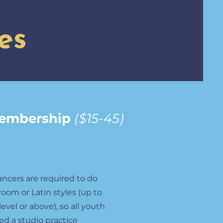
es
Membership
($15-45)
ancers are required to do
room or Latin styles (up to
vel or above), so all youth
ed a studio practice