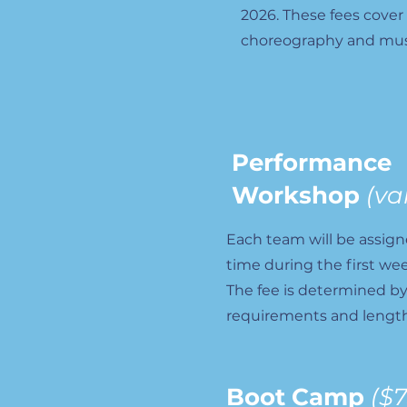
2026. These fees cover
choreography and mus
Performance
Workshop
(va
Each team will be assig
time during the first we
The fee is determined b
requirements and length
Boot Camp
($7