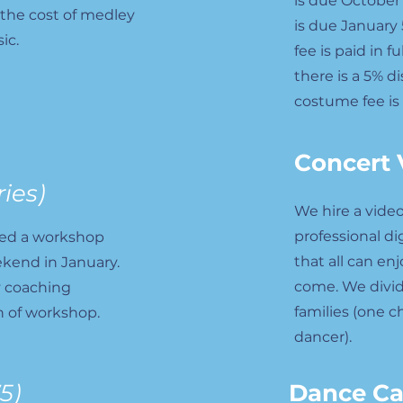
is due October 
 the cost of medley
is due January 
ic.
fee is paid in 
there is a 5% d
costume fee is
Concert 
ries)
We hire a vide
professional di
ned a workshop
that all can en
ekend in January.
come. We divid
y coaching
families (one c
 of workshop.
dancer).
5)
Dance C