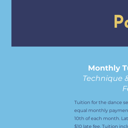
P
Monthly T
Technique 
F
Tuition for the dance se
equal monthly payment
10th of each month. La
$10 late fee. Tuition in