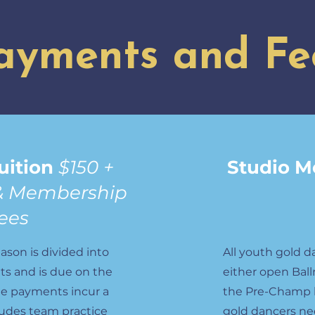
ayments and Fe
uition
$150 +
Studio 
& Membership
ees
ason is divided into
All youth gold d
s and is due on the
either open Ball
te payments incur a
the Pre-Champ le
cludes team practice
gold dancers ne