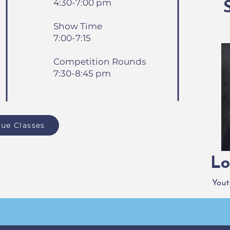
4:30-7:00 pm
Show Time
7:00-7:15
Competition Rounds
7:30-8:45 pm
ue Classes
Lo
Yout