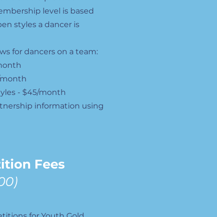
mbership level is based
n styles a dancer is
lows for dancers on a team:
/month
0/month
tyles - $45/month
tnership information using
ition Fees
00)
itions for Youth Gold