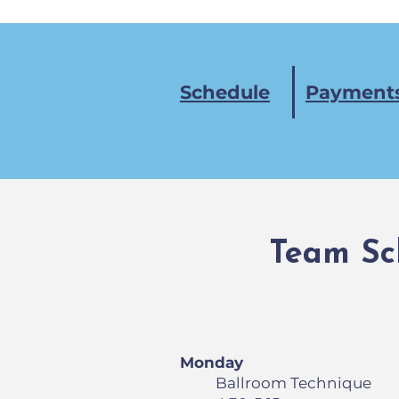
Schedule
Payments
Team Sc
Monday
Ballroom Technique