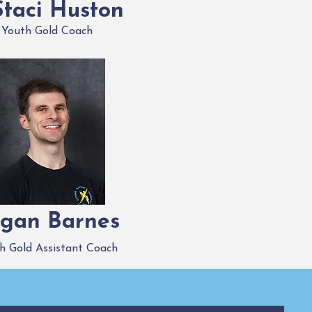
Staci Huston
Youth Gold Coach
gan Barnes
h Gold Assistant Coach