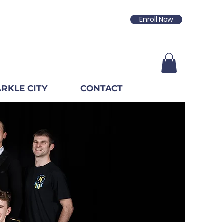
Enroll Now
RKLE CITY
CONTACT