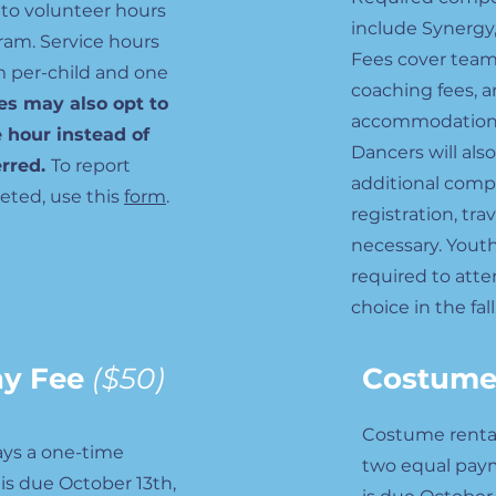
 to volunteer hours
include Synergy,
ram. Service hours
Fees cover team
m per-child and one
coaching fees, a
es may also opt to
accommodations 
e hour instead of
Dancers will als
erred.
To report
additional compe
eted, use this
form
.
registration, tra
necessary. Youth
required to atte
choice in the fall
hy Fee
($50)
Costume
Costume rental f
ys a one-time
two equal payme
is due October 13th,