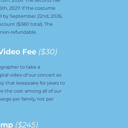
13th, 2026. The second half
5th, 2027. If the costume
full by September 22nd, 2026,
iscount ($380 total). The
 non-refundable.
Video Fee
($30)
ographer to take a
gital video of our concert so
joy that keepsake for years to
e the cost among all of our
harge per family, not per
amp
($245)