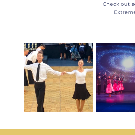
Check out s
Extreme