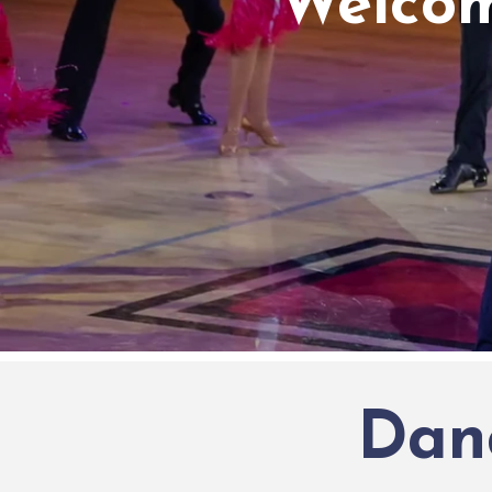
Welcom
Dan