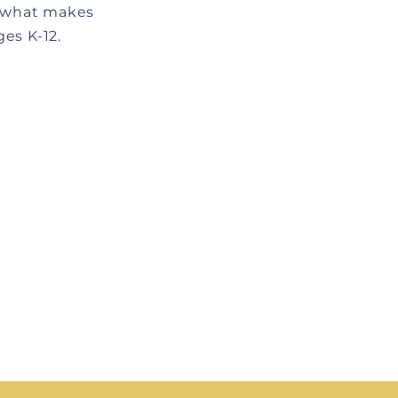
f what makes
es K-12.