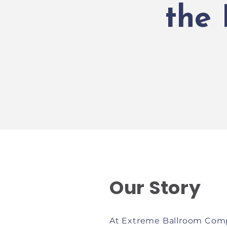
the
Our Story
At Extreme Ballroom Comp