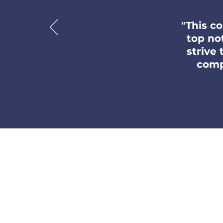
"This c
top no
strive
comp