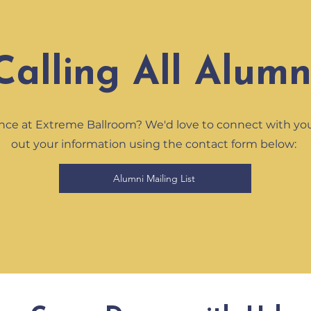
Calling All Alumn
nce at Extreme Ballroom? We'd love to connect with you! 
out your information using the contact form below:
Alumni Mailing List