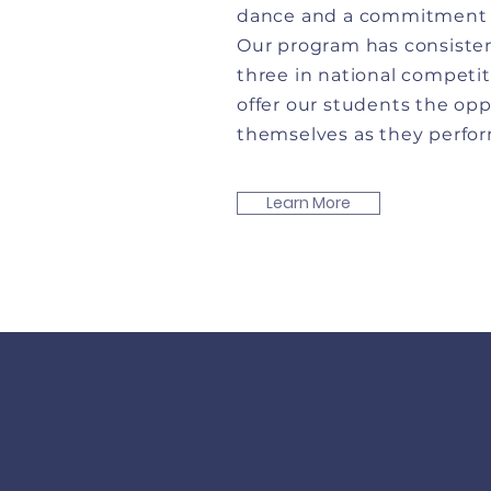
dance and a commitment t
Our program has consisten
three in national competit
offer our students the op
themselves as they perform
Learn More