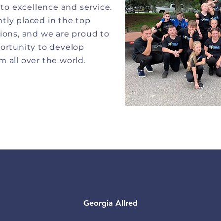
o excellence and service.
tly placed in the top
ions, and we are proud to
portunity to develop
 all over the world.
Georgia Allred