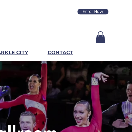
Enroll Now
RKLE CITY
CONTACT