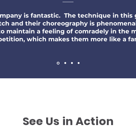
ompany is fantastic. The technique in this 
tch and their choreography is phenomena
 to maintain a feeling of comradely in the
m
etition, which makes them more like a fam
See Us in Action