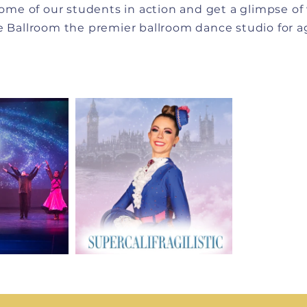
ome of our students in action and get a glimpse o
 Ballroom the premier ballroom dance studio for ag