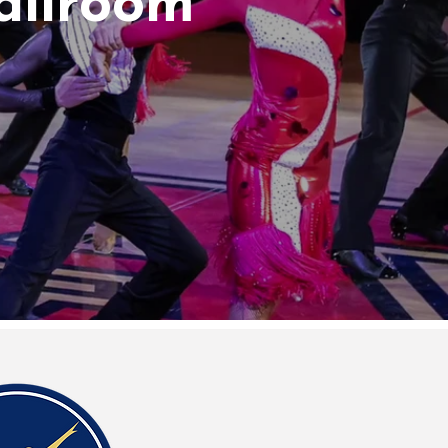
allroom