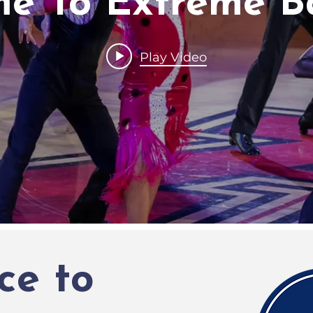
e To Extreme B
Play Video
ce to