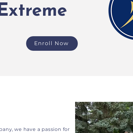
 Extreme
Enroll Now
any, we have a passion for