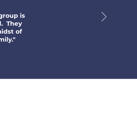
group is
l. They
idst of
ily."