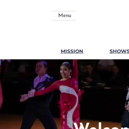
Menu
MISSION
SHOW